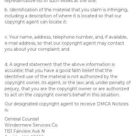
representative list of such works at the site;
b. Identification of the material that you claim is infringing,
including a description of where it is located so that our
copyright agent can locate it;
c. Your name, address, telephone number, and, if available,
e-mail address, so that our copyright agent may contact
you about your complaint; and
d. A signed statement that the above information is
accurate; that you have a good faith belief that the
identified use of the material is not authorized by the
copyright owner, its agent, or the law; and, under penalty of
perjury, that you are the copyright owner or are authorized
to act on the copyright owner's behalf in this situation.
Our designated copyright agent to receive DMCA Notices
is:
General Counsel
Windermere Services Co.
1151 Fairview Ave N