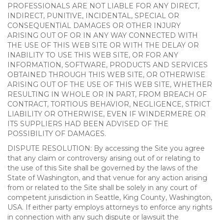
PROFESSIONALS ARE NOT LIABLE FOR ANY DIRECT,
INDIRECT, PUNITIVE, INCIDENTAL, SPECIAL OR
CONSEQUENTIAL DAMAGES OR OTHER INJURY
ARISING OUT OF OR IN ANY WAY CONNECTED WITH
THE USE OF THIS WEB SITE OR WITH THE DELAY OR
INABILITY TO USE THIS WEB SITE, OR FOR ANY
INFORMATION, SOFTWARE, PRODUCTS AND SERVICES
OBTAINED THROUGH THIS WEB SITE, OR OTHERWISE
ARISING OUT OF THE USE OF THIS WEB SITE, WHETHER
RESULTING IN WHOLE OR IN PART, FROM BREACH OF
CONTRACT, TORTIOUS BEHAVIOR, NEGLIGENCE, STRICT
LIABILITY OR OTHERWISE, EVEN IF WINDERMERE OR
ITS SUPPLIERS HAD BEEN ADVISED OF THE
POSSIBILITY OF DAMAGES.
DISPUTE RESOLUTION: By accessing the Site you agree
that any claim or controversy arising out of or relating to
the use of this Site shall be governed by the laws of the
State of Washington, and that venue for any action arising
from or related to the Site shall be solely in any court of
competent jurisdiction in Seattle, King County, Washington,
USA. If either party employs attorneys to enforce any rights
in connection with any such dispute or lawsuit the