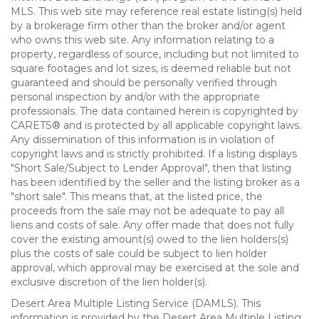
MLS. This web site may reference real estate listing(s) held
by a brokerage firm other than the broker and/or agent
who owns this web site. Any information relating to a
property, regardless of source, including but not limited to
square footages and lot sizes, is deemed reliable but not
guaranteed and should be personally verified through
personal inspection by and/or with the appropriate
professionals. The data contained herein is copyrighted by
CARETS® and is protected by all applicable copyright laws.
Any dissemination of this information is in violation of
copyright laws and is strictly prohibited. If a listing displays
"Short Sale/Subject to Lender Approval", then that listing
has been identified by the seller and the listing broker as a
"short sale". This means that, at the listed price, the
proceeds from the sale may not be adequate to pay all
liens and costs of sale. Any offer made that does not fully
cover the existing amount(s) owed to the lien holders(s)
plus the costs of sale could be subject to lien holder
approval, which approval may be exercised at the sole and
exclusive discretion of the lien holder(s).
Desert Area Multiple Listing Service (DAMLS). This
information is provided by the Desert Area Multiple Listing