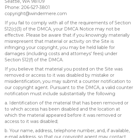
Seattle, WA 98109
Phone: 206-527-3801
copyright@windermere.com
If you fail to comply with all of the requirements of Section
512(c)(3) of the DMCA, your DMCA Notice may not be
effective. Please be aware that if you knowingly materially
misrepresent that material or activity on the Site is
infringing your copyright, you may be held liable for
damages (including costs and attorneys' fees) under
Section 512(f) of the DMCA.
If you believe that material you posted on the Site was
removed or access to it was disabled by mistake or
misidentification, you may submit a counter notification to
our copyright agent. Pursuant to the DMCA, a valid counter
notification must include substantially the following
a. Identification of the material that has been removed or
to which access has been disabled and the location at
which the material appeared before it was removed or
access to it was disabled;
b. Your name, address, telephone number, and, if available,
e-mail address, so that our copyright agent may contact