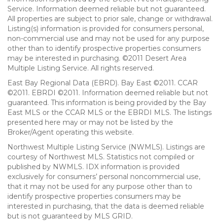
Service. Information deemed reliable but not guaranteed.
All properties are subject to prior sale, change or withdrawal.
Listing(s) information is provided for consumers personal,
non-commercial use and may not be used for any purpose
other than to identify prospective properties consumers
may be interested in purchasing. ©2011 Desert Area
Multiple Listing Service. All rights reserved.
East Bay Regional Data (EBRD). Bay East ©2011. CCAR
©2011. EBRDI ©2011. Information deemed reliable but not
guaranteed. This information is being provided by the Bay
East MLS or the CCAR MLS or the EBRDI MLS. The listings
presented here may or may not be listed by the
Broker/Agent operating this website.
Northwest Multiple Listing Service (NWMLS). Listings are
courtesy of Northwest MLS. Statistics not compiled or
published by NWMLS. IDX information is provided
exclusively for consumers’ personal noncommercial use,
that it may not be used for any purpose other than to
identify prospective properties consumers may be
interested in purchasing, that the data is deemed reliable
but is not guaranteed by MLS GRID.