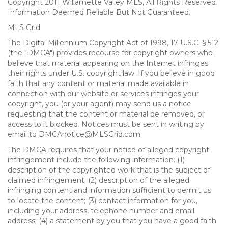
Copyright 2011 Willamette Valley MLS, All Rights Reserved.
Information Deemed Reliable But Not Guaranteed.
MLS Grid
The Digital Millennium Copyright Act of 1998, 17 U.S.C. § 512
(the "DMCA") provides recourse for copyright owners who
believe that material appearing on the Internet infringes
their rights under U.S. copyright law. If you believe in good
faith that any content or material made available in
connection with our website or services infringes your
copyright, you (or your agent) may send us a notice
requesting that the content or material be removed, or
access to it blocked. Notices must be sent in writing by
email to DMCAnotice@MLSGrid.com.
The DMCA requires that your notice of alleged copyright
infringement include the following information: (1)
description of the copyrighted work that is the subject of
claimed infringement; (2) description of the alleged
infringing content and information sufficient to permit us
to locate the content; (3) contact information for you,
including your address, telephone number and email
address; (4) a statement by you that you have a good faith