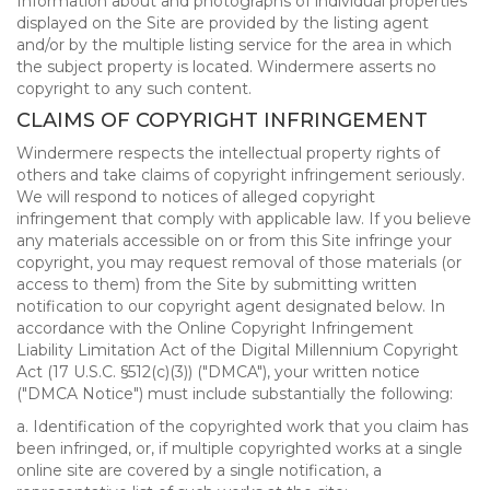
Information about and photographs of individual properties
displayed on the Site are provided by the listing agent
and/or by the multiple listing service for the area in which
the subject property is located. Windermere asserts no
copyright to any such content.
CLAIMS OF COPYRIGHT INFRINGEMENT
Windermere respects the intellectual property rights of
others and take claims of copyright infringement seriously.
We will respond to notices of alleged copyright
infringement that comply with applicable law. If you believe
any materials accessible on or from this Site infringe your
copyright, you may request removal of those materials (or
access to them) from the Site by submitting written
notification to our copyright agent designated below. In
accordance with the Online Copyright Infringement
Liability Limitation Act of the Digital Millennium Copyright
Act (17 U.S.C. §512(c)(3)) ("DMCA"), your written notice
("DMCA Notice") must include substantially the following:
a. Identification of the copyrighted work that you claim has
been infringed, or, if multiple copyrighted works at a single
online site are covered by a single notification, a