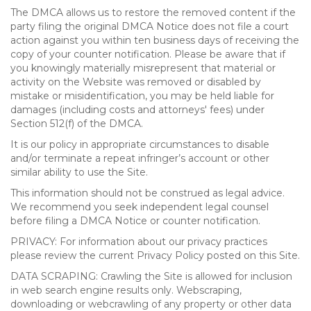
The DMCA allows us to restore the removed content if the
party filing the original DMCA Notice does not file a court
action against you within ten business days of receiving the
copy of your counter notification. Please be aware that if
you knowingly materially misrepresent that material or
activity on the Website was removed or disabled by
mistake or misidentification, you may be held liable for
damages (including costs and attorneys' fees) under
Section 512(f) of the DMCA.
It is our policy in appropriate circumstances to disable
and/or terminate a repeat infringer’s account or other
similar ability to use the Site.
This information should not be construed as legal advice.
We recommend you seek independent legal counsel
before filing a DMCA Notice or counter notification.
PRIVACY: For information about our privacy practices
please review the current Privacy Policy posted on this Site.
DATA SCRAPING: Crawling the Site is allowed for inclusion
in web search engine results only. Webscraping,
downloading or webcrawling of any property or other data