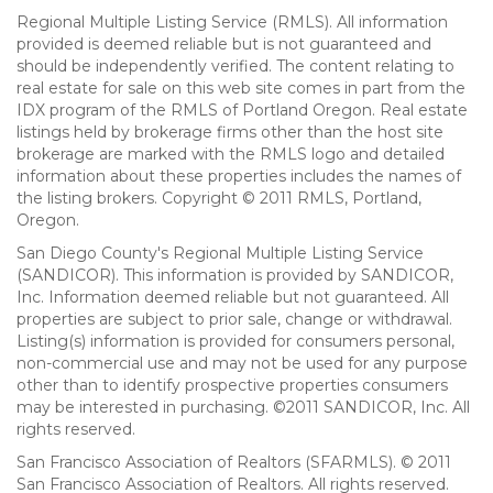
Regional Multiple Listing Service (RMLS). All information
provided is deemed reliable but is not guaranteed and
should be independently verified. The content relating to
real estate for sale on this web site comes in part from the
IDX program of the RMLS of Portland Oregon. Real estate
listings held by brokerage firms other than the host site
brokerage are marked with the RMLS logo and detailed
information about these properties includes the names of
the listing brokers. Copyright © 2011 RMLS, Portland,
Oregon.
San Diego County's Regional Multiple Listing Service
(SANDICOR). This information is provided by SANDICOR,
Inc. Information deemed reliable but not guaranteed. All
properties are subject to prior sale, change or withdrawal.
Listing(s) information is provided for consumers personal,
non-commercial use and may not be used for any purpose
other than to identify prospective properties consumers
may be interested in purchasing. ©2011 SANDICOR, Inc. All
rights reserved.
San Francisco Association of Realtors (SFARMLS). © 2011
San Francisco Association of Realtors. All rights reserved.