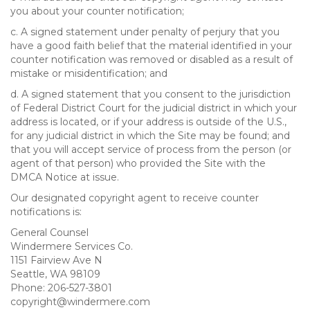
you about your counter notification;
c. A signed statement under penalty of perjury that you
have a good faith belief that the material identified in your
counter notification was removed or disabled as a result of
mistake or misidentification; and
d. A signed statement that you consent to the jurisdiction
of Federal District Court for the judicial district in which your
address is located, or if your address is outside of the U.S.,
for any judicial district in which the Site may be found; and
that you will accept service of process from the person (or
agent of that person) who provided the Site with the
DMCA Notice at issue.
Our designated copyright agent to receive counter
notifications is:
General Counsel
Windermere Services Co.
1151 Fairview Ave N
Seattle, WA 98109
Phone: 206-527-3801
copyright@windermere.com