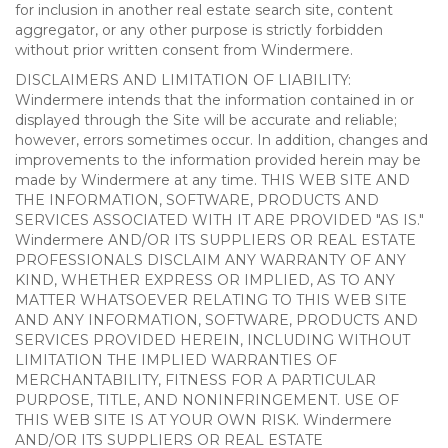
for inclusion in another real estate search site, content
aggregator, or any other purpose is strictly forbidden
without prior written consent from Windermere.
DISCLAIMERS AND LIMITATION OF LIABILITY:
Windermere intends that the information contained in or
displayed through the Site will be accurate and reliable;
however, errors sometimes occur. In addition, changes and
improvements to the information provided herein may be
made by Windermere at any time. THIS WEB SITE AND
THE INFORMATION, SOFTWARE, PRODUCTS AND
SERVICES ASSOCIATED WITH IT ARE PROVIDED "AS IS."
Windermere AND/OR ITS SUPPLIERS OR REAL ESTATE
PROFESSIONALS DISCLAIM ANY WARRANTY OF ANY
KIND, WHETHER EXPRESS OR IMPLIED, AS TO ANY
MATTER WHATSOEVER RELATING TO THIS WEB SITE
AND ANY INFORMATION, SOFTWARE, PRODUCTS AND
SERVICES PROVIDED HEREIN, INCLUDING WITHOUT
LIMITATION THE IMPLIED WARRANTIES OF
MERCHANTABILITY, FITNESS FOR A PARTICULAR
PURPOSE, TITLE, AND NONINFRINGEMENT. USE OF
THIS WEB SITE IS AT YOUR OWN RISK. Windermere
AND/OR ITS SUPPLIERS OR REAL ESTATE