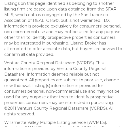
Listings on this page identified as belonging to another
listing firm are based upon data obtained from the SFAR
MLS, which data is copyrighted by the San Francisco
Association of REALTORS©, but is not warranted. IDX
information is provided exclusively for consumers' personal,
non-commercial use and may not be used for any purpose
other than to identify prospective properties consumers
may be interested in purchasing. Listing Broker has
attempted to offer accurate data, but buyers are advised to
confirm all data provided.
Ventura County Regional Datashare (VCRDS). This
information is provided by Ventura County Regional
Datashare. Information deemed reliable but not
guaranteed. All properties are subject to prior sale, change
or withdrawal. Listing(s) information is provided for
consumers personal, non-commercial use and may not be
used for any purpose other than to identify prospective
properties consumers may be interested in purchasing.
©2011 Ventura County Regional Datashare (VCRDS). All
rights reserved.
Willamette Valley Multiple Listing Service (WVMLS).