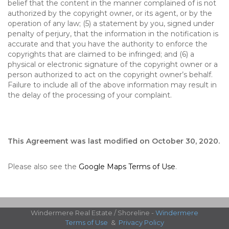
belief that the content in the manner complained of is not
authorized by the copyright owner, or its agent, or by the
operation of any law; (5) a statement by you, signed under
penalty of perjury, that the information in the notification is
accurate and that you have the authority to enforce the
copyrights that are claimed to be infringed; and (6) a
physical or electronic signature of the copyright owner or a
person authorized to act on the copyright owner’s behalf.
Failure to include all of the above information may result in
the delay of the processing of your complaint.
This Agreement was last modified on October 30, 2020.
Please also see the
Google Maps Terms of Use
.
Windermere Real Estate / Shoreline -
Windermere
Terms of Use
&
Privacy Policy