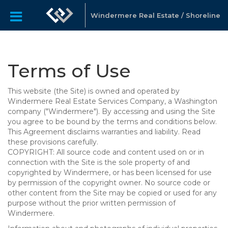
Windermere Real Estate / Shoreline
Terms of Use
This website (the Site) is owned and operated by
Windermere Real Estate Services Company, a Washington
company ("Windermere"). By accessing and using the Site
you agree to be bound by the terms and conditions below.
This Agreement disclaims warranties and liability. Read
these provisions carefully.
COPYRIGHT: All source code and content used on or in
connection with the Site is the sole property of and
copyrighted by Windermere, or has been licensed for use
by permission of the copyright owner. No source code or
other content from the Site may be copied or used for any
purpose without the prior written permission of
Windermere.