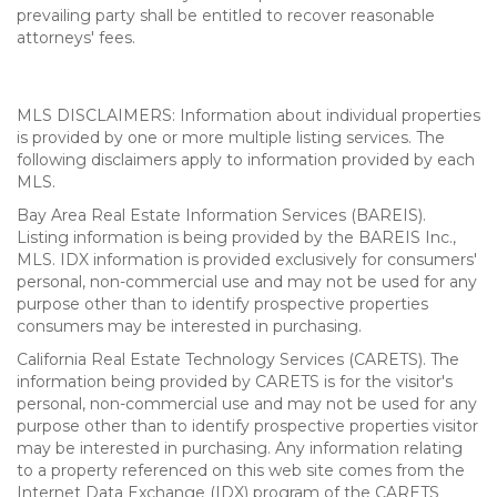
prevailing party shall be entitled to recover reasonable
attorneys' fees.
MLS DISCLAIMERS: Information about individual properties
is provided by one or more multiple listing services. The
following disclaimers apply to information provided by each
MLS.
Bay Area Real Estate Information Services (BAREIS).
Listing information is being provided by the BAREIS Inc.,
MLS. IDX information is provided exclusively for consumers'
personal, non-commercial use and may not be used for any
purpose other than to identify prospective properties
consumers may be interested in purchasing.
California Real Estate Technology Services (CARETS). The
information being provided by CARETS is for the visitor's
personal, non-commercial use and may not be used for any
purpose other than to identify prospective properties visitor
may be interested in purchasing. Any information relating
to a property referenced on this web site comes from the
Internet Data Exchange (IDX) program of the CARETS