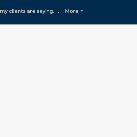
y clients are saying. . .
More
...