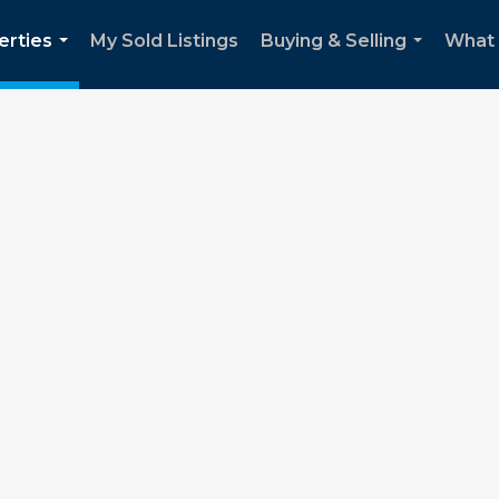
erties
My Sold Listings
Buying & Selling
What m
...
...