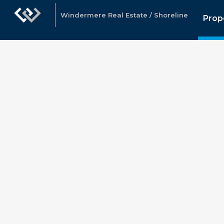
Windermere Real Estate / Shoreline
Prop