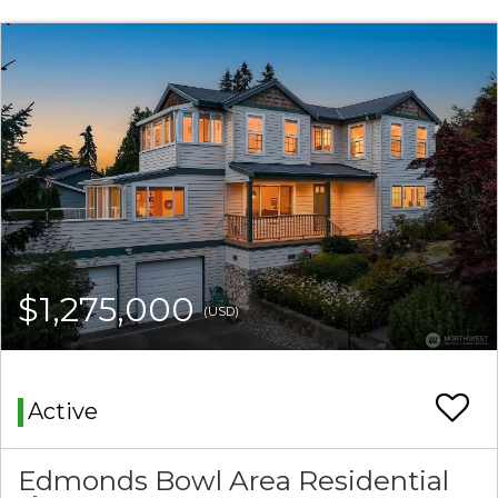
$1,275,000
(USD)
Active
Edmonds Bowl Area Residential