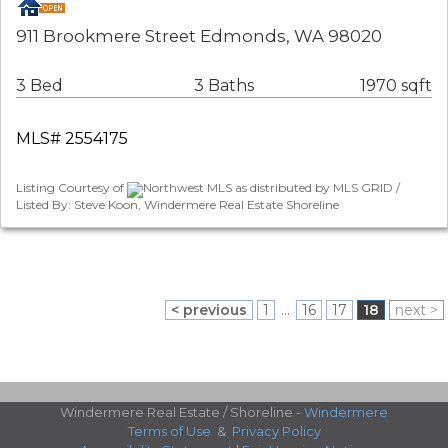
911 Brookmere Street Edmonds, WA 98020
3 Bed
3 Baths
1970 sqft
MLS# 2554175
Listing Courtesy of
Northwest MLS as distributed by MLS GRID /
Listed By: Steve Koon, Windermere Real Estate Shoreline
< previous
1
...
16
17
18
next >
Windermere Real Estate / Shoreline -
Windermere
Terms of Use
&
Privacy Policy