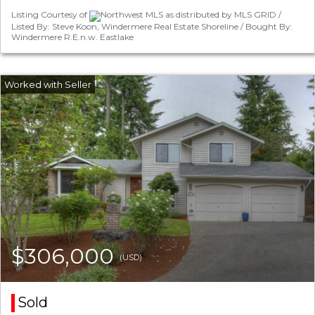
Listing Courtesy of
Northwest MLS as distributed by MLS GRID /
Listed By: Steve Koon, Windermere Real Estate Shoreline / Bought By:
Windermere R.E.n.w. Eastlake
$306,000
(USD)
Sold