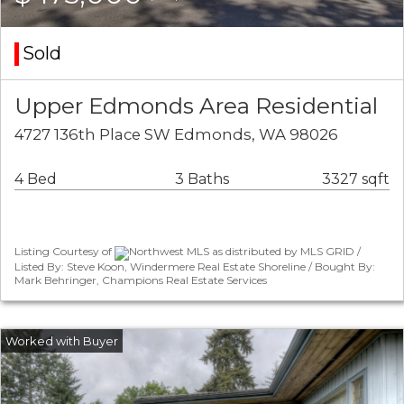
Sold
Upper Edmonds Area Residential
4727 136th Place SW Edmonds, WA 98026
4 Bed
3 Baths
3327 sqft
Listing Courtesy of
Northwest MLS as distributed by MLS GRID /
Listed By: Steve Koon, Windermere Real Estate Shoreline / Bought By:
Mark Behringer, Champions Real Estate Services