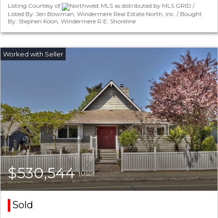
Listing Courtesy of
Northwest MLS as distributed by MLS GRID /
Listed By: Jen Bowman, Windermere Real Estate North, Inc. / Bought
By: Stephen Koon, Windermere R.E. Shoreline
$530,544
(USD)
Sold