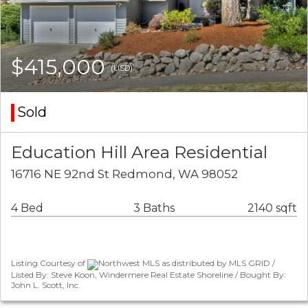
$415,000
(USD)
Sold
Education Hill Area Residential
16716 NE 92nd St Redmond, WA 98052
4 Bed
3 Baths
2140 sqft
Listing Courtesy of
Northwest MLS as distributed by MLS GRID /
Listed By: Steve Koon, Windermere Real Estate Shoreline / Bought By:
John L. Scott, Inc.