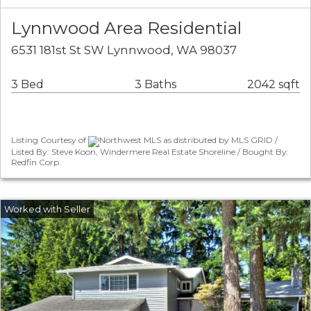
Lynnwood Area Residential
6531 181st St SW Lynnwood, WA 98037
3 Bed
3 Baths
2042 sqft
Listing Courtesy of
Northwest MLS as distributed by MLS GRID /
Listed By: Steve Koon, Windermere Real Estate Shoreline / Bought By:
Redfin Corp.