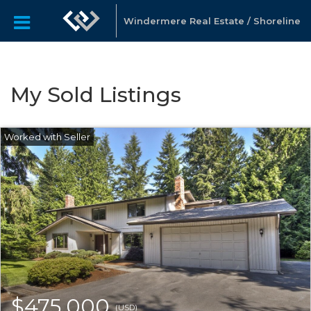
Windermere Real Estate / Shoreline
My Sold Listings
$475,000
(USD)