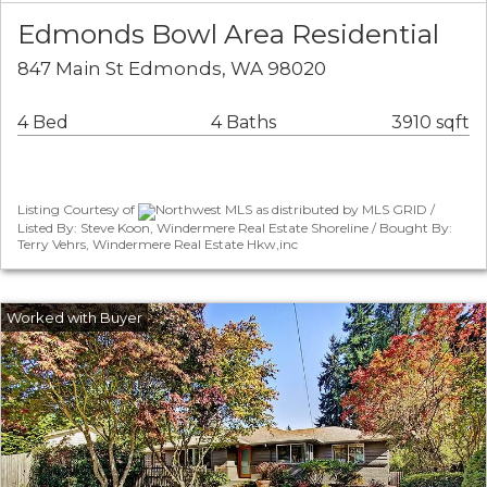
Edmonds Bowl Area Residential
847 Main St Edmonds, WA 98020
4 Bed
4 Baths
3910 sqft
Listing Courtesy of
Northwest MLS as distributed by MLS GRID /
Listed By: Steve Koon, Windermere Real Estate Shoreline / Bought By:
Terry Vehrs, Windermere Real Estate Hkw,inc