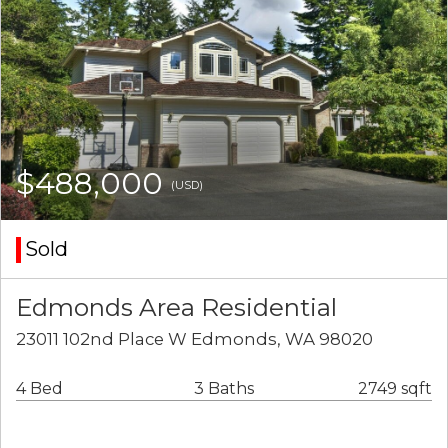
$488,000
(USD)
Sold
Edmonds Area Residential
23011 102nd Place W Edmonds, WA 98020
4 Bed
3 Baths
2749 sqft