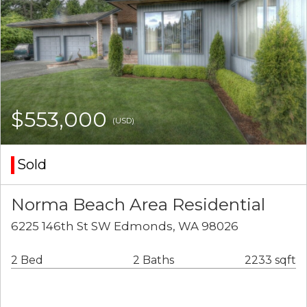
$553,000
(USD)
Sold
Norma Beach Area Residential
6225 146th St SW Edmonds, WA 98026
2 Bed
2 Baths
2233 sqft