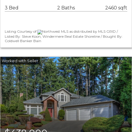
3 Bed
2 Baths
2460 sqft
Listing Courtesy of
Northwest MLS as distributed by MLS GRID /
Listed By: Steve Koon, Windermere Real Estate Shoreline / Bought By:
Coldwell Banker Bain