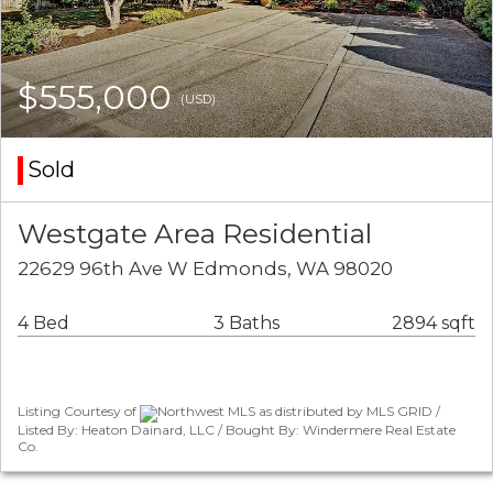
$555,000
(USD)
Sold
Westgate Area Residential
22629 96th Ave W Edmonds, WA 98020
4 Bed
3 Baths
2894 sqft
Listing Courtesy of
Northwest MLS as distributed by MLS GRID /
Listed By: Heaton Dainard, LLC / Bought By: Windermere Real Estate
Co.