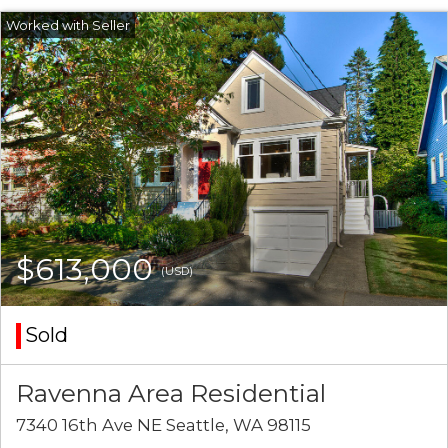
$613,000
(USD)
Sold
Ravenna Area Residential
7340 16th Ave NE Seattle, WA 98115