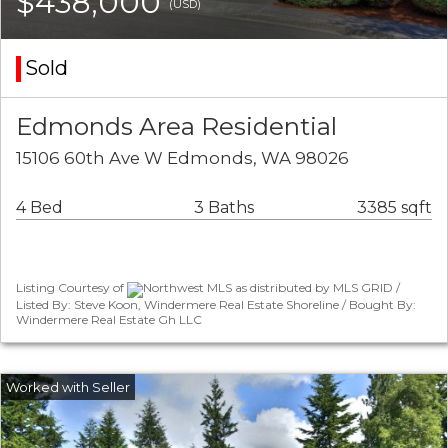
$438,000
(USD)
Sold
Edmonds Area Residential
15106 60th Ave W Edmonds, WA 98026
4 Bed
3 Baths
3385 sqft
Listing Courtesy of
Northwest MLS as distributed by MLS GRID /
Listed By: Steve Koon, Windermere Real Estate Shoreline / Bought By:
Windermere Real Estate Gh LLC