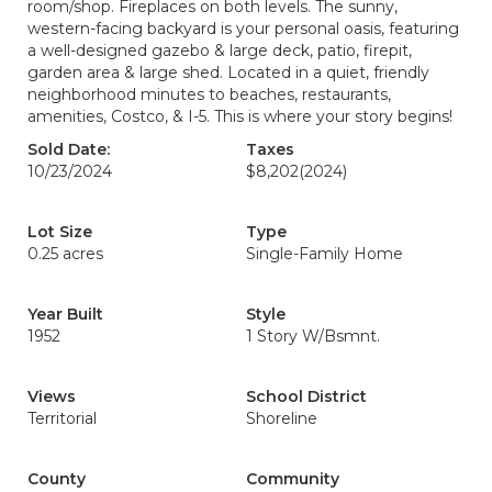
room/shop. Fireplaces on both levels. The sunny,
western-facing backyard is your personal oasis, featuring
a well-designed gazebo & large deck, patio, firepit,
garden area & large shed. Located in a quiet, friendly
neighborhood minutes to beaches, restaurants,
amenities, Costco, & I-5. This is where your story begins!
Sold Date:
Taxes
10/23/2024
$8,202
(2024)
Lot Size
Type
0.25 acres
Single-Family Home
Year Built
Style
1952
1 Story W/Bsmnt.
Views
School District
Territorial
Shoreline
County
Community