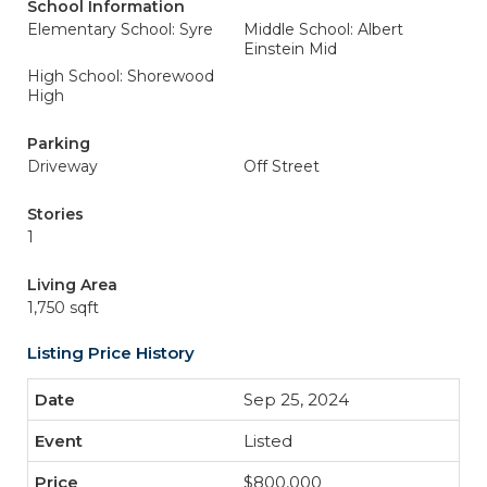
School Information
Elementary School: Syre
Middle School: Albert
Einstein Mid
High School: Shorewood
High
Parking
Driveway
Off Street
Stories
1
Living Area
1,750 sqft
Listing Price History
Sep 25, 2024
Listed
$800,000