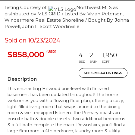
Listing Courtesy of:
Northwest MLS as
distributed by MLS GRID / Listed By: Vivian Peterson,
Windermere Real Estate Shoreline / Bought By: Johna
Powell, John L. Scott Woodinville
Sold on 10/23/2024
(USD)
$858,000
4
2
1,950
BED
BATH
SQFT
SEE SIMILAR LISTINGS
Description
This enchanting Hillwood one-level with finished
basement has been updated throughout! The home
welcomes you with a flowing floor plan, offering a cozy,
light-filled living room that wraps around to the dining
room & well-equipped kitchen. The Primary boasts an
ensuite bath & double closets. Two additional bedrooms
& a full bath complete the main. Downstairs, you’ll find a
large flex room, a 4th bedroom, laundry room & utility