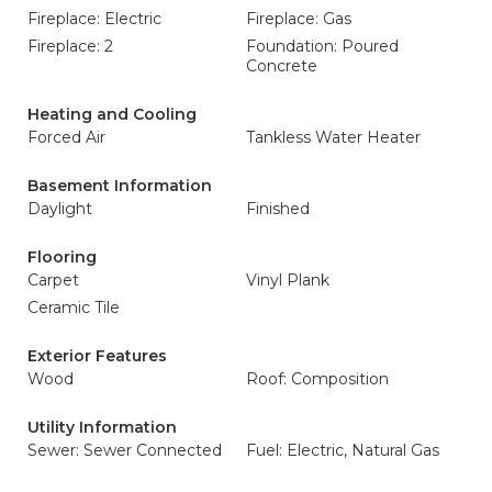
Fireplace: Electric
Fireplace: Gas
Fireplace: 2
Foundation: Poured
Concrete
Heating and Cooling
Forced Air
Tankless Water Heater
Basement Information
Daylight
Finished
Flooring
Carpet
Vinyl Plank
Ceramic Tile
Exterior Features
Wood
Roof: Composition
Utility Information
Sewer: Sewer Connected
Fuel: Electric, Natural Gas