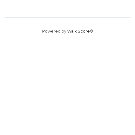
Powered by
Walk Score®