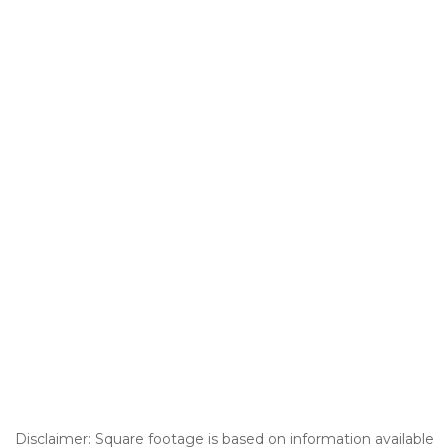
Disclaimer: Square footage is based on information available