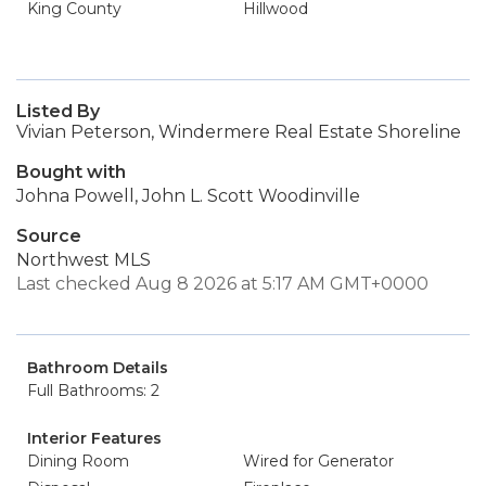
King County
Hillwood
Listed By
Vivian Peterson, Windermere Real Estate Shoreline
Bought with
Johna Powell, John L. Scott Woodinville
Source
Northwest MLS
Last checked Aug 8 2026 at 5:17 AM GMT+0000
Bathroom Details
Full Bathrooms: 2
Interior Features
Dining Room
Wired for Generator