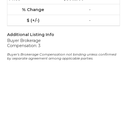
-
-
Additional Listing Info
Buyer Brokerage
Compensation: 3
Buyer's Brokerage Compensation not binding unless confirmed
by separate agreement among applicable parties.