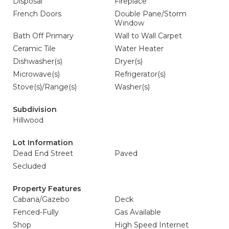
Disposal
Fireplace
French Doors
Double Pane/Storm
Window
Bath Off Primary
Wall to Wall Carpet
Ceramic Tile
Water Heater
Dishwasher(s)
Dryer(s)
Microwave(s)
Refrigerator(s)
Stove(s)/Range(s)
Washer(s)
Subdivision
Hillwood
Lot Information
Dead End Street
Paved
Secluded
Property Features
Cabana/Gazebo
Deck
Fenced-Fully
Gas Available
Shop
High Speed Internet