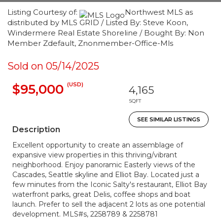
Listing Courtesy of:
Northwest MLS as
distributed by MLS GRID / Listed By: Steve Koon,
Windermere Real Estate Shoreline / Bought By: Non
Member Zdefault, Znonmember-Office-Mls
Sold on 05/14/2025
(USD)
$95,000
4,165
SQFT
SEE SIMILAR LISTINGS
Description
Excellent opportunity to create an assemblage of
expansive view properties in this thriving/vibrant
neighborhood. Enjoy panoramic Easterly views of the
Cascades, Seattle skyline and Elliot Bay. Located just a
few minutes from the Iconic Salty's restaurant, Elliot Bay
waterfront parks, great Delis, coffee shops and boat
launch. Prefer to sell the adjacent 2 lots as one potential
development. MLS#s, 2258789 & 2258781