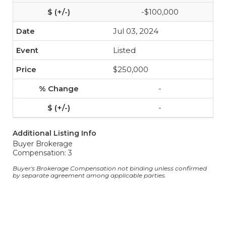
-$100,000
Jul 03, 2024
Listed
$250,000
-
-
Additional Listing Info
Buyer Brokerage
Compensation: 3
Buyer's Brokerage Compensation not binding unless confirmed
by separate agreement among applicable parties.