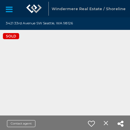
Windermere Real Estate / Shoreline
3421 33rd Avenue SW Seattle, WA 98126
SOLD
Contact agent