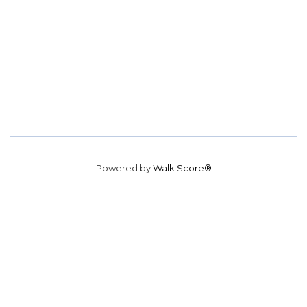
Powered by
Walk Score®