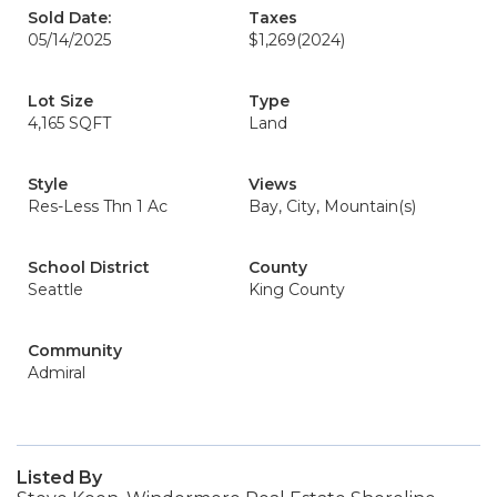
Sold Date:
Taxes
05/14/2025
$1,269
(2024)
Lot Size
Type
4,165 SQFT
Land
Style
Views
Res-Less Thn 1 Ac
Bay, City, Mountain(s)
School District
County
Seattle
King County
Community
Admiral
Listed By