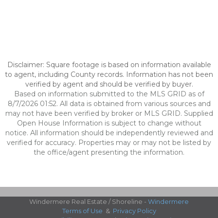
Disclaimer: Square footage is based on information available
to agent, including County records. Information has not been
verified by agent and should be verified by buyer.
Based on information submitted to the MLS GRID as of
8/7/2026 01:52. All data is obtained from various sources and
may not have been verified by broker or MLS GRID. Supplied
Open House Information is subject to change without
notice. All information should be independently reviewed and
verified for accuracy. Properties may or may not be listed by
the office/agent presenting the information.
Windermere Real Estate / Shoreline -
Windermere
Terms of Use
&
Privacy Policy