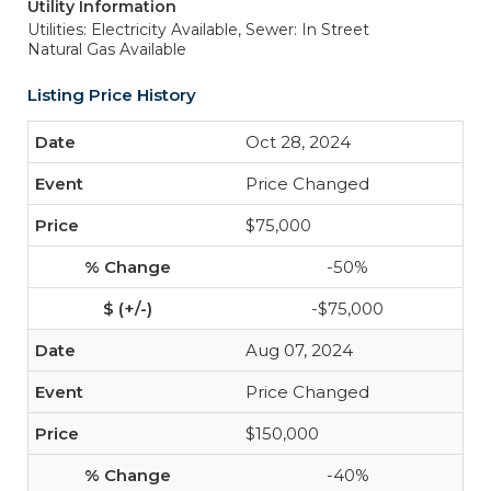
Utility Information
Utilities: Electricity Available,
Sewer: In Street
Natural Gas Available
Listing Price History
Oct 28, 2024
Price Changed
$75,000
-50%
-$75,000
Aug 07, 2024
Price Changed
$150,000
-40%