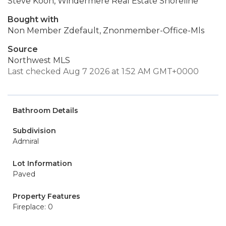
Steve Koon, Windermere Real Estate Shoreline
Bought with
Non Member Zdefault, Znonmember-Office-Mls
Source
Northwest MLS
Last checked Aug 7 2026 at 1:52 AM GMT+0000
Bathroom Details
Subdivision
Admiral
Lot Information
Paved
Property Features
Fireplace: 0