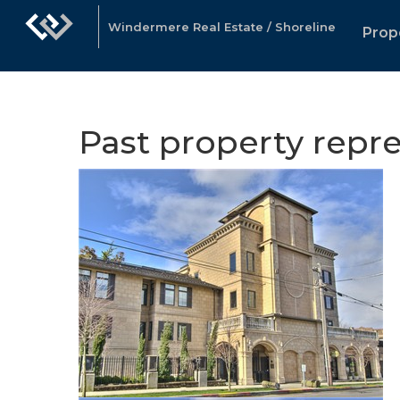
Windermere Real Estate / Shoreline
Prop
Past property repr