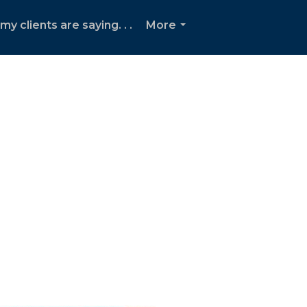
y clients are saying. . .
More
...