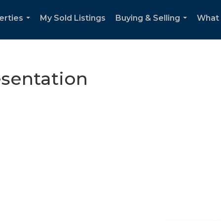
erties
My Sold Listings
Buying & Selling
What m
...
...
esentation